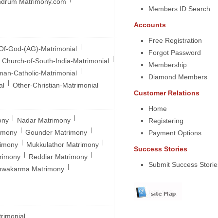
ndrum Matrimony.com
Members ID Search
Accounts
Free Registration
|
Of-God-(AG)-Matrimonial
Forgot Password
|
Church-of-South-India-Matrimonial
Membership
|
an-Catholic-Matrimonial
Diamond Members
|
al
Other-Christian-Matrimonial
Customer Relations
Home
|
|
ony
Nadar Matrimony
Registering
|
|
rimony
Gounder Matrimony
Payment Options
|
|
rimony
Mukkulathor Matrimony
Success Stories
|
|
trimony
Reddiar Matrimony
Submit Success Storie
|
hwakarma Matrimony
rimonial