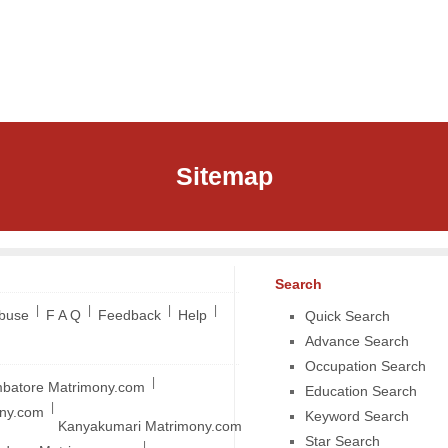
Sitemap
Search
|
|
|
|
Abuse
F A Q
Feedback
Help
Quick Search
Advance Search
Occupation Search
|
batore Matrimony.com
Education Search
|
ony.com
Keyword Search
Kanyakumari Matrimony.com
Star Search
|