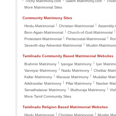
Trichy Matrimony.com
Salem Matrimony.com
Triva
More Matrimonial Sites
Community Matrimony Sites
|
|
Hindu-Matrimonial
Christian-Matrimonial
Assembly-
|
|
Born-Again-Matrimonial
Church-of-God-Matrimonial
|
|
Protestant-Matrimonial
Pentecostal-Matrimonial
Rom
|
Seventh-day-Adventist-Matrimonial
Muslim-Matrimoni
Tamilnadu Community Based Matrimonial Websites
|
|
Brahmin Matrimony
Iyengar Matrimony
Iyer Matrim
|
|
Vanniyar Matrimony
Naidu Matrimony
Chettiar Mat
|
|
Kallar Matrimony
Maravar Matrimony
Mudaliar Mat
|
|
Adidravidar Matrimony
Pillai Matrimony
Naicker Ma
|
|
Senaithalaivar Matrimony
Muthuraja Matrimony
Vis
More Tamil Community Sites
Tamilnadu Religion Based Matrimonial Websites
|
|
Hindu Matrimonial
Christian Matrimonial
Muslim Mat