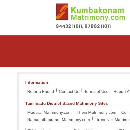
94432 11011, 97862 11011
Information
|
|
|
Refer a Friend
Contact Us
Terms of Use
Report 
Tamilnadu District Based Matrimony Sites
|
|
Madurai Matrimony.com
Theni Matrimony.com
Coim
|
Ramanathapuram Matrimony.com
Tirunelveli Matrim
|
|
|