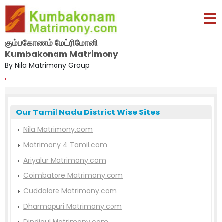
கும்பகோணம் மேட்ரிமோனி
Kumbakonam Matrimony
By Nila Matrimony Group
,
Our Tamil Nadu District Wise Sites
Nila Matrimony.com
Matrimony 4 Tamil.com
Ariyalur Matrimony.com
Coimbatore Matrimony.com
Cuddalore Matrimony.com
Dharmapuri Matrimony.com
Dindigul Matrimony.com