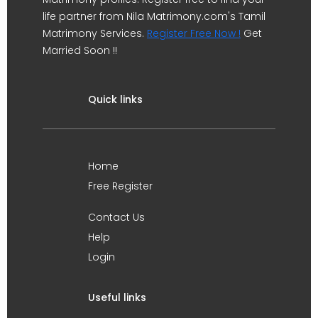
life partner from Nila Matrimony.com's Tamil
Matrimony Services.
Register Free Now !
Get
Married Soon !!
Quick links
Home
Free Register
Contact Us
Help
Login
Useful links