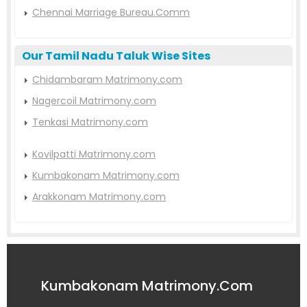
Chennai Marriage Bureau.Comm
Our Tamil Nadu Taluk Wise Sites
Chidambaram Matrimony.com
Nagercoil Matrimony.com
Tenkasi Matrimony.com
Kovilpatti Matrimony.com
Kumbakonam Matrimony.com
Arakkonam Matrimony.com
Kumbakonam Matrimony.Com