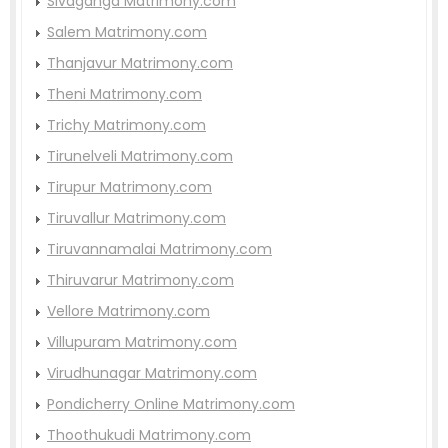
Sivaganga Matrimony.com
Salem Matrimony.com
Thanjavur Matrimony.com
Theni Matrimony.com
Trichy Matrimony.com
Tirunelveli Matrimony.com
Tirupur Matrimony.com
Tiruvallur Matrimony.com
Tiruvannamalai Matrimony.com
Thiruvarur Matrimony.com
Vellore Matrimony.com
Villupuram Matrimony.com
Virudhunagar Matrimony.com
Pondicherry Online Matrimony.com
Thoothukudi Matrimony.com