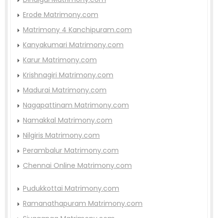
Erode Matrimony.com
Matrimony 4 Kanchipuram.com
Kanyakumari Matrimony.com
Karur Matrimony.com
Krishnagiri Matrimony.com
Madurai Matrimony.com
Nagapattinam Matrimony.com
Namakkal Matrimony.com
Nilgiris Matrimony.com
Perambalur Matrimony.com
Chennai Online Matrimony.com
Pudukkottai Matrimony.com
Ramanathapuram Matrimony.com