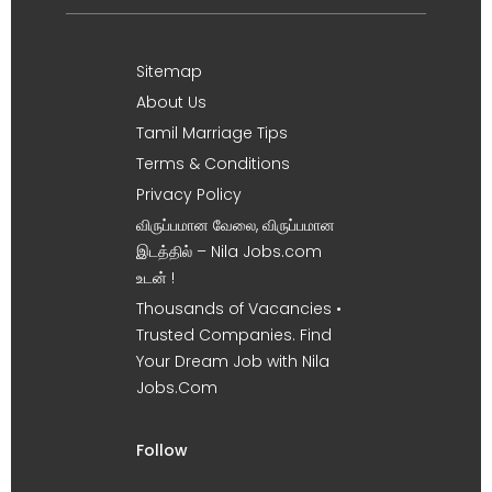
Sitemap
About Us
Tamil Marriage Tips
Terms & Conditions
Privacy Policy
விருப்பமான வேலை, விருப்பமான
இடத்தில் – Nila Jobs.com
உடன் !
Thousands of Vacancies •
Trusted Companies. Find
Your Dream Job with Nila
Jobs.Com
Follow