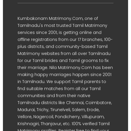
Kumbakonam Matrimony.Com, one of
Tamilnadu's most trusted Tamil Matrimony
services since 2001, is getting online and
offline registrations from our 17 branches, 100-
plus districts, and community-based Tamil
Matrimony websites from all over Tamilnadu
for our Tamil brides and Tamil grooms to fix
their marriage. Nila Matrimony.Com has been
making happy marriages happen since 2001
in Tamilnadu. We support Tamil parents to
find suitable matches from all our Tamil
communities and from their native
Tamilnadu districts like Chennai, Coimbatore,
Madurai, Trichy, Tirunelveli, Salem, Erode,
Vellore, Nagercoil, Pondicherry, Villupuram,
Krishnagiri, Thanjavur, etc. 100% verified Tamil
Matrimony profiles. Register free to find your