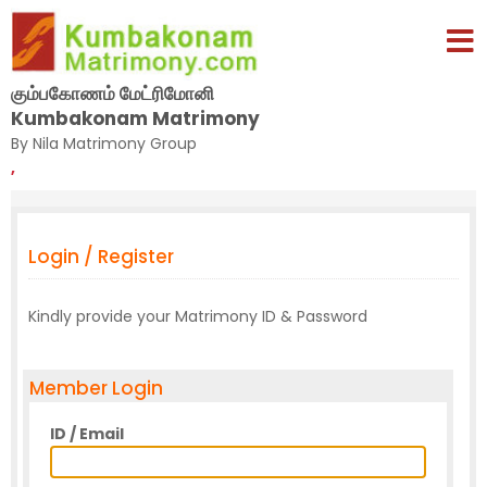
கும்பகோணம் மேட்ரிமோனி
Kumbakonam Matrimony
By Nila Matrimony Group
,
Login / Register
Kindly provide your Matrimony ID & Password
Member Login
ID / Email