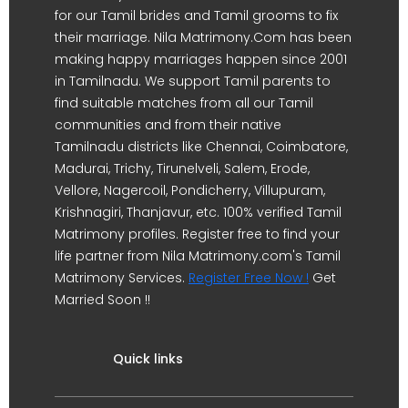
for our Tamil brides and Tamil grooms to fix
their marriage. Nila Matrimony.Com has been
making happy marriages happen since 2001
in Tamilnadu. We support Tamil parents to
find suitable matches from all our Tamil
communities and from their native
Tamilnadu districts like Chennai, Coimbatore,
Madurai, Trichy, Tirunelveli, Salem, Erode,
Vellore, Nagercoil, Pondicherry, Villupuram,
Krishnagiri, Thanjavur, etc. 100% verified Tamil
Matrimony profiles. Register free to find your
life partner from Nila Matrimony.com's Tamil
Matrimony Services.
Register Free Now !
Get
Married Soon !!
Quick links