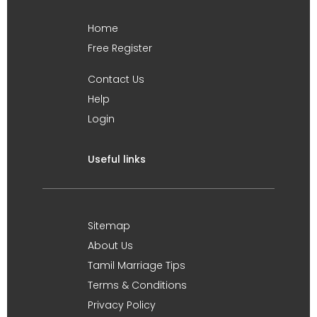
Home
Free Register
Contact Us
Help
Login
Useful links
Sitemap
About Us
Tamil Marriage Tips
Terms & Conditions
Privacy Policy