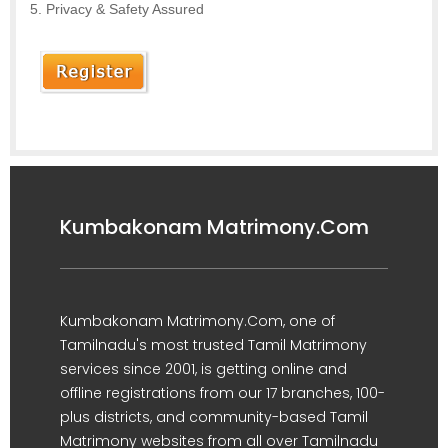
Privacy & Safety Assured
Kumbakonam Matrimony.Com
Kumbakonam Matrimony.Com, one of
Tamilnadu's most trusted Tamil Matrimony
services since 2001, is getting online and
offline registrations from our 17 branches, 100-
plus districts, and community-based Tamil
Matrimony websites from all over Tamilnadu