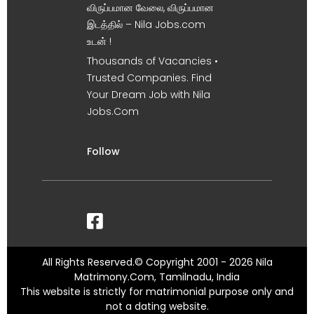
விருப்பமான வேலை, விருப்பமான
இடத்தில் – Nila Jobs.com
உடன் !
Thousands of Vacancies •
Trusted Companies. Find
Your Dream Job with Nila
Jobs.Com
Follow
All Rights Reserved.© Copyright 2001 - 2026 Nila
Matrimony.Com, Tamilnadu, India
This website is strictly for matrimonial purpose only and
not a dating website.