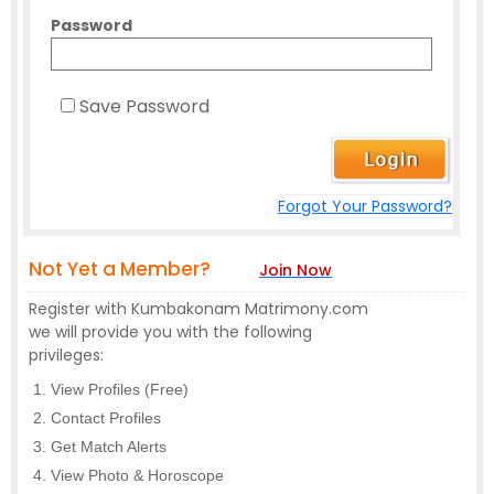
Password
Save Password
Forgot Your Password?
Not Yet a Member?
Join Now
Register with Kumbakonam Matrimony.com
we will provide you with the following
privileges:
View Profiles (Free)
Contact Profiles
Get Match Alerts
View Photo & Horoscope