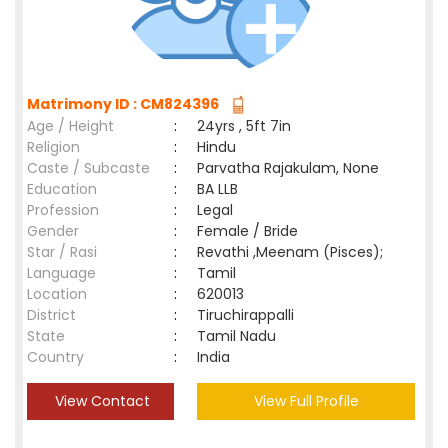
Matrimony ID : CM824396
Age / Height
:
24yrs , 5ft 7in
Religion
:
Hindu
Caste / Subcaste
:
Parvatha Rajakulam, None
Education
:
BA LLB
Profession
:
Legal
Gender
:
Female / Bride
Star / Rasi
:
Revathi ,Meenam (Pisces);
Language
:
Tamil
Location
:
620013
District
:
Tiruchirappalli
State
:
Tamil Nadu
Country
:
India
View Contact
View Full Profile