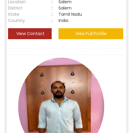
Location
:
Salem
District
:
Salem
State
:
Tamil Nadu
Country
:
India
View Contact
View Full Profile