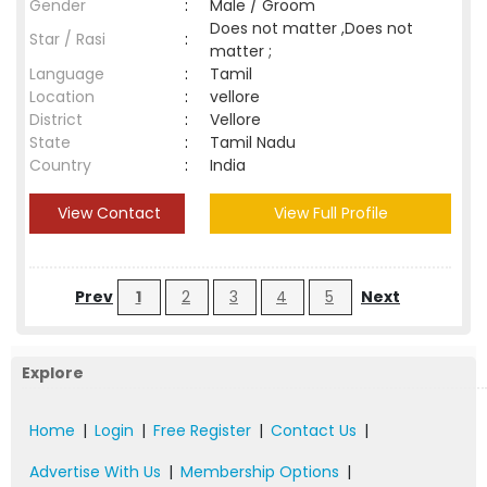
Gender
:
Male / Groom
Does not matter ,Does not
Star / Rasi
:
matter ;
Language
:
Tamil
Location
:
vellore
District
:
Vellore
State
:
Tamil Nadu
Country
:
India
View Contact
View Full Profile
Prev
1
2
3
4
5
Next
Explore
Home
|
Login
|
Free Register
|
Contact Us
|
Advertise With Us
|
Membership Options
|