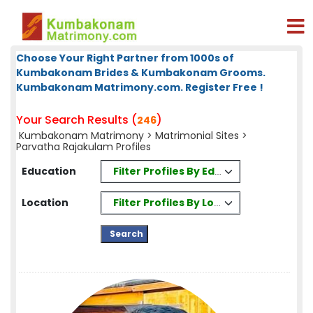
Choose Your Right Partner from 1000s of
Kumbakonam Brides & Kumbakonam Grooms.
Kumbakonam Matrimony.com. Register Free !
Your Search Results (
)
246
Kumbakonam Matrimony
>
Matrimonial Sites
>
Parvatha Rajakulam Profiles
Filter Profiles By Education
Education
Filter Profiles By Location
Location