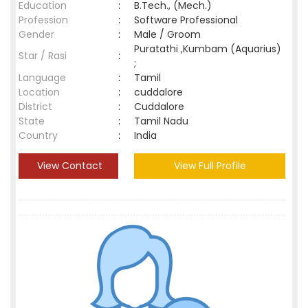
Education
:
B.Tech., (Mech.)
Profession
:
Software Professional
Gender
:
Male / Groom
Puratathi ,Kumbam (Aquarius)
Star / Rasi
:
;
Language
:
Tamil
Location
:
cuddalore
District
:
Cuddalore
State
:
Tamil Nadu
Country
:
India
View Contact
View Full Profile