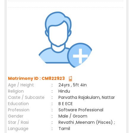
Matrimony ID : CM822923
Age / Height
:
24yrs , 5ft 4in
Religion
:
Hindu
Caste / Subcaste
:
Parvatha Rajakulam, Nattar
Education
:
B E ECE
Profession
:
Software Professional
Gender
:
Male / Groom
Star / Rasi
:
Revathi ,Meenam (Pisces) ;
Language
:
Tamil