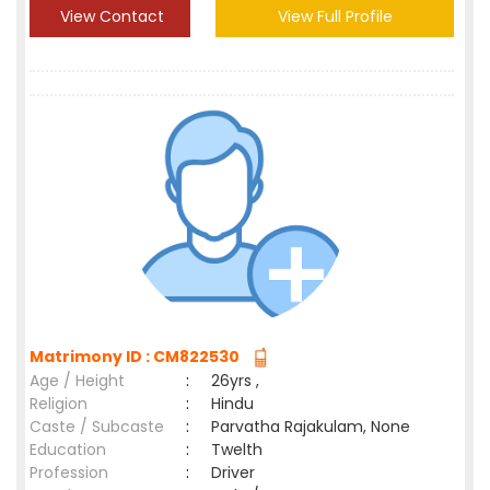
View Contact
View Full Profile
Matrimony ID : CM822530
Age / Height
:
26yrs ,
Religion
:
Hindu
Caste / Subcaste
:
Parvatha Rajakulam, None
Education
:
Twelth
Profession
:
Driver