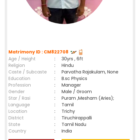
Matrimony ID : CM822708
Age / Height
:
30yrs , 6ft
Religion
:
Hindu
Caste / Subcaste
:
Parvatha Rajakulam, None
Education
:
B.sc Physics
Profession
:
Manager
Gender
:
Male / Groom
Star / Rasi
:
Puram ,Mesham (Aries);
Language
:
Tamil
Location
:
Trichy
District
:
Tiruchirappalli
State
:
Tamil Nadu
Country
:
India