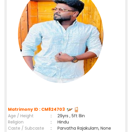
Matrimony ID : CM824703
Age / Height
:
29yrs , 5ft 8in
Religion
:
Hindu
Caste / Subcaste
:
Parvatha Rajakulam, None