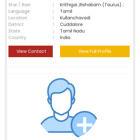
Star / Rasi
:
Krithigai ,Rishabam (Taurus) ;
Language
:
Tamil
Location
:
Kullanchavadi
District
:
Cuddalore
State
:
Tamil Nadu
Country
:
India
View Contact
View Full Profile