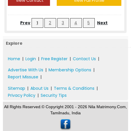
View Contact
View Full Profile
Prev
1
2
3
4
5
Next
Explore
Home
|
Login
|
Free Register
|
Contact Us
|
Advertise With Us
|
Membership Options
|
Report Missuse
|
Sitemap
|
About Us
|
Terms & Conditions
|
Privacy Policy
|
Security Tips
All Rights Reserved.© Copyright 2001 - 2026 Nila Matrimony.Com,
Tamilnadu, India