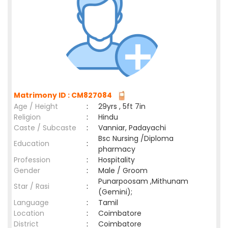
Matrimony ID : CM827084
Age / Height
:
29yrs , 5ft 7in
Religion
:
Hindu
Caste / Subcaste
:
Vanniar, Padayachi
Bsc Nursing /Diploma
Education
:
pharmacy
Profession
:
Hospitality
Gender
:
Male / Groom
Punarpoosam ,Mithunam
Star / Rasi
:
(Gemini);
Language
:
Tamil
Location
:
Coimbatore
District
:
Coimbatore