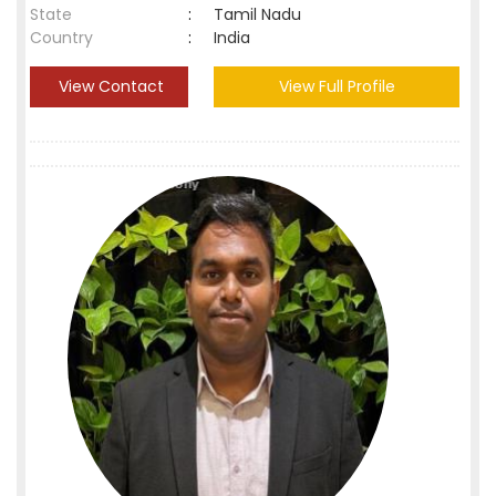
State
:
Tamil Nadu
Country
:
India
View Contact
View Full Profile