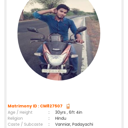
Matrimony ID : CM827507
Age / Height
:
30yrs , 6ft 4in
Religion
:
Hindu
Caste / Subcaste
:
Vanniar, Padayachi