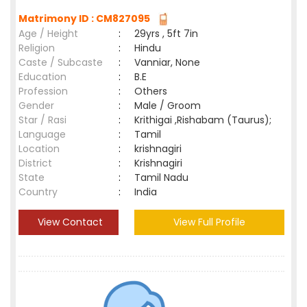
Matrimony ID : CM827095
Age / Height
:
29yrs , 5ft 7in
Religion
:
Hindu
Caste / Subcaste
:
Vanniar, None
Education
:
B.E
Profession
:
Others
Gender
:
Male / Groom
Star / Rasi
:
Krithigai ,Rishabam (Taurus);
Language
:
Tamil
Location
:
krishnagiri
District
:
Krishnagiri
State
:
Tamil Nadu
Country
:
India
View Contact
View Full Profile