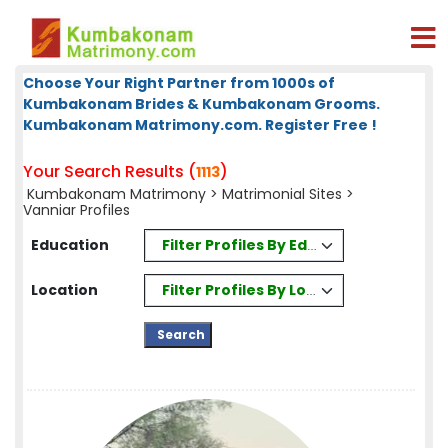
Choose Your Right Partner from 1000s of
Kumbakonam Brides & Kumbakonam Grooms.
Kumbakonam Matrimony.com. Register Free !
Your Search Results (
)
1113
Kumbakonam Matrimony
>
Matrimonial Sites
>
Vanniar Profiles
Filter Profiles By Education
Education
Filter Profiles By Location
Location