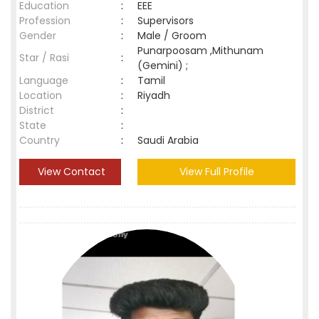
Education
:
EEE
Profession
:
Supervisors
Gender
:
Male / Groom
Punarpoosam ,Mithunam
Star / Rasi
:
(Gemini) ;
Language
:
Tamil
Location
:
Riyadh
District
:
State
:
Country
:
Saudi Arabia
View Contact
View Full Profile