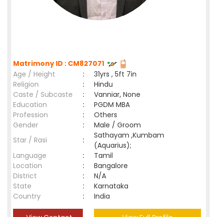
Matrimony ID : CM827071
Age / Height
:
31yrs , 5ft 7in
Religion
:
Hindu
Caste / Subcaste
:
Vanniar, None
Education
:
PGDM MBA
Profession
:
Others
Gender
:
Male / Groom
Sathayam ,Kumbam
Star / Rasi
:
(Aquarius);
Language
:
Tamil
Location
:
Bangalore
District
:
N/A
State
:
Karnataka
Country
:
India