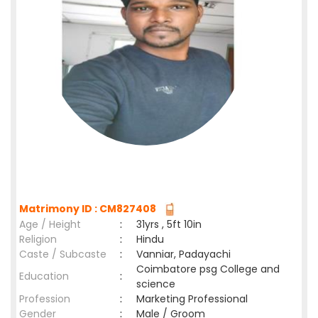
Matrimony ID : CM827408
Age / Height
:
31yrs , 5ft 10in
Religion
:
Hindu
Caste / Subcaste
:
Vanniar, Padayachi
Coimbatore psg College and
Education
:
science
Profession
:
Marketing Professional
Gender
:
Male / Groom