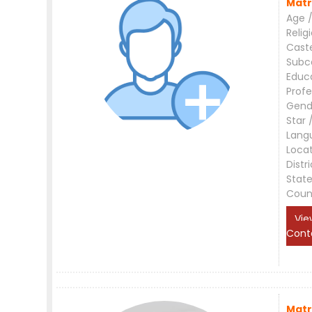
Matr
Age /
Relig
Cast
Subc
Educ
Profe
Gend
Star 
Lang
Loca
Distri
Stat
Coun
Vie
Cont
Matr