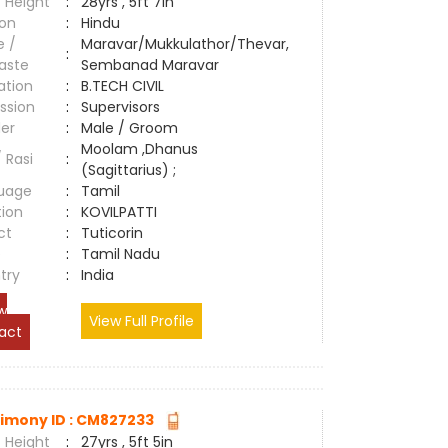
 Height
:
28yrs , 5ft 7in
ion
:
Hindu
e /
Maravar/Mukkulathor/Thevar,
:
aste
Sembanad Maravar
ation
:
B.TECH CIVIL
ssion
:
Supervisors
er
:
Male / Groom
Moolam ,Dhanus
/ Rasi
:
(Sagittarius) ;
uage
:
Tamil
tion
:
KOVILPATTI
ct
:
Tuticorin
e
:
Tamil Nadu
try
:
India
w
View Full Profile
act
imony ID : CM827233
 Height
:
27yrs , 5ft 5in