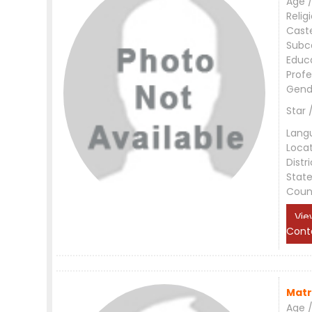
Age /
Relig
Cast
Subc
Educ
Profe
Gend
Star 
Lang
Loca
Distri
Stat
Coun
Vie
Cont
Matr
Age /