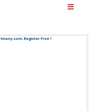
mony.com. Register Free !