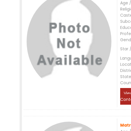
Age /
Relig
Cast
Subc
Educ
Profe
Gend
Star 
Lang
Loca
Distri
Stat
Coun
Vie
Cont
Matr