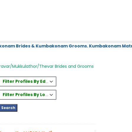
bakonam Brides & Kumbakonam Grooms. Kumbakonam Matri
ravar/Mukkulathor/Thevar Brides and Grooms
Filter Profiles By Education
Filter Profiles By Location