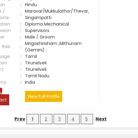
ion
:
Hindu
e /
Maravar/Mukkulathor/Thevar,
:
aste
Singampatti
ation
:
Diploma Mechanical
ssion
:
Supervisors
er
:
Male / Groom
Mrigashirisham ,Mithunam
/ Rasi
:
(Gemini) ;
uage
:
Tamil
tion
:
Tirunelveli
ct
:
Tirunelveli
e
:
Tamil Nadu
try
:
India
w
View Full Profile
act
Prev
1
2
3
4
5
Next