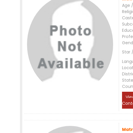
Age /
Relig
Cast
Subc
Educ
Profe
Gend
Star 
Lang
Loca
Distri
Stat
Coun
Vie
Cont
Matr