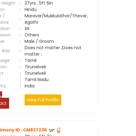
 Height
:
37yrs , 5ft 6in
ion
:
Hindu
e /
Maravar/Mukkulathor/Thevar,
:
aste
Agathi
ation
:
XII
ssion
:
Others
er
:
Male / Groom
Does not matter ,Does not
/ Rasi
:
matter ;
uage
:
Tamil
tion
:
Tirunelveli
ct
:
Tirunelveli
e
:
Tamil Nadu
try
:
India
w
View Full Profile
act
imony ID : CM827236