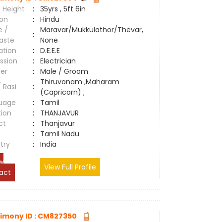
 Height
:
35yrs , 5ft 6in
ion
:
Hindu
e /
Maravar/Mukkulathor/Thevar,
:
aste
None
ation
:
D.E.E.E
ssion
:
Electrician
er
:
Male / Groom
Thiruvonam ,Maharam
/ Rasi
:
(Capricorn) ;
uage
:
Tamil
tion
:
THANJAVUR
ct
:
Thanjavur
e
:
Tamil Nadu
try
:
India
w
View Full Profile
act
imony ID : CM827350