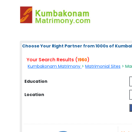
Choose Your Right Partner from 1000s of Kum
Your Search Results (
)
1960
Kumbakonam Matrimony
>
Matrimonial Sites
> Ma
Education
Location