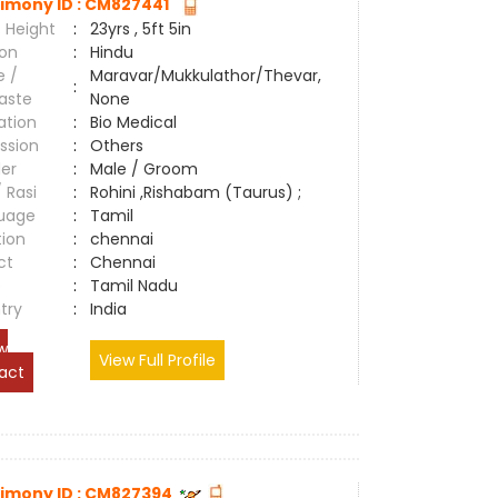
imony ID : CM827441
 Height
:
23yrs , 5ft 5in
ion
:
Hindu
e /
Maravar/Mukkulathor/Thevar,
:
aste
None
ation
:
Bio Medical
ssion
:
Others
er
:
Male / Groom
/ Rasi
:
Rohini ,Rishabam (Taurus) ;
uage
:
Tamil
tion
:
chennai
ct
:
Chennai
e
:
Tamil Nadu
try
:
India
w
View Full Profile
act
imony ID : CM827394