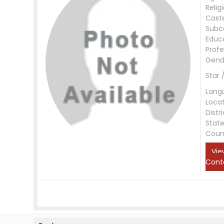
Relig
Cast
Subc
Educ
Profe
Gend
Star 
Lang
Loca
Distri
Stat
Coun
Vie
Cont