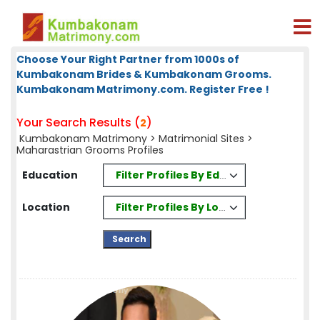
Choose Your Right Partner from 1000s of
Kumbakonam Brides & Kumbakonam Grooms.
Kumbakonam Matrimony.com. Register Free !
Your Search Results (
)
2
Kumbakonam Matrimony
>
Matrimonial Sites
>
Maharastrian Grooms Profiles
Filter Profiles By Education
Education
Filter Profiles By Location
Location