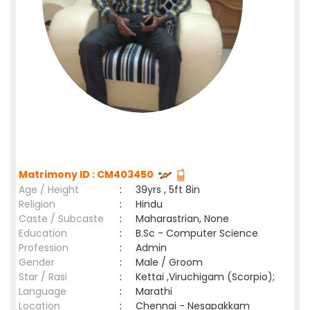
Matrimony ID : CM403450
Age / Height
:
39yrs , 5ft 8in
Religion
:
Hindu
Caste / Subcaste
:
Maharastrian, None
Education
:
B.Sc - Computer Science
Profession
:
Admin
Gender
:
Male / Groom
Star / Rasi
:
Kettai ,Viruchigam (Scorpio);
Language
:
Marathi
Location
:
Chennai - Nesapakkam