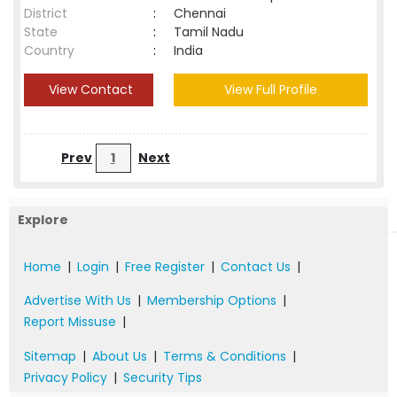
District
:
Chennai
State
:
Tamil Nadu
Country
:
India
View Contact
View Full Profile
Prev
1
Next
Explore
Home
|
Login
|
Free Register
|
Contact Us
|
Advertise With Us
|
Membership Options
|
Report Missuse
|
Sitemap
|
About Us
|
Terms & Conditions
|
Privacy Policy
|
Security Tips