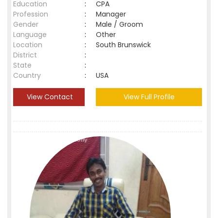
Education
:
CPA
Profession
:
Manager
Gender
:
Male / Groom
Language
:
Other
Location
:
South Brunswick
District
:
State
:
Country
:
USA
View Contact
View Full Profile