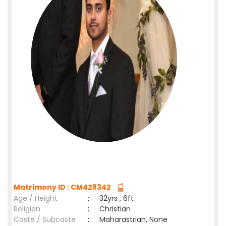
Matrimony ID : CM428342
Age / Height
:
32yrs , 6ft
Religion
:
Christian
Caste / Subcaste
:
Maharastrian, None