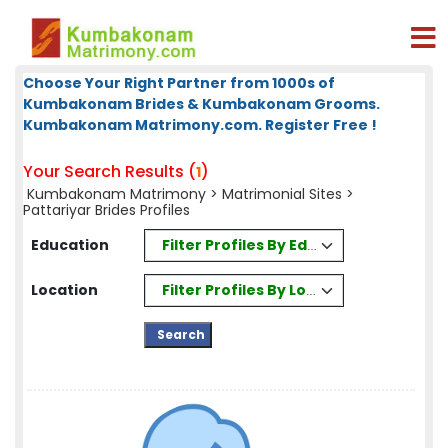
Choose Your Right Partner from 1000s of
Kumbakonam Brides & Kumbakonam Grooms.
Kumbakonam Matrimony.com. Register Free !
Your Search Results (
)
1
Kumbakonam Matrimony
>
Matrimonial Sites
>
Pattariyar Brides Profiles
Filter Profiles By Education
Education
Filter Profiles By Location
Location