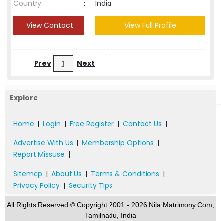
Country
:
India
View Contact
View Full Profile
Prev
1
Next
Explore
Home
|
Login
|
Free Register
|
Contact Us
|
Advertise With Us
|
Membership Options
|
Report Missuse
|
Sitemap
|
About Us
|
Terms & Conditions
|
Privacy Policy
|
Security Tips
All Rights Reserved.© Copyright 2001 - 2026 Nila Matrimony.Com,
Tamilnadu, India