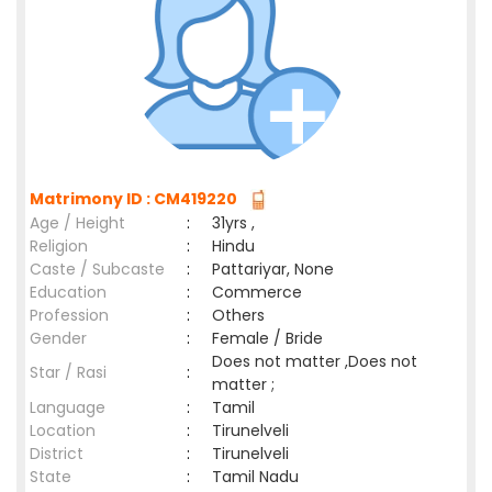
Matrimony ID : CM419220
Age / Height
:
31yrs ,
Religion
:
Hindu
Caste / Subcaste
:
Pattariyar, None
Education
:
Commerce
Profession
:
Others
Gender
:
Female / Bride
Does not matter ,Does not
Star / Rasi
:
matter ;
Language
:
Tamil
Location
:
Tirunelveli
District
:
Tirunelveli
State
:
Tamil Nadu