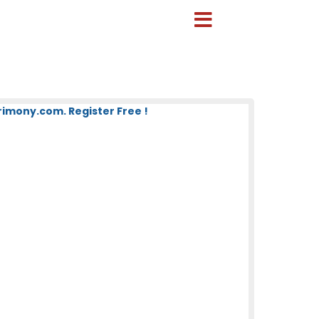
mony.com. Register Free !