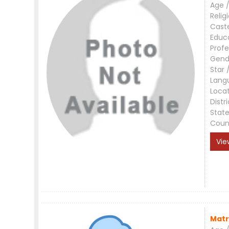
Age /
Relig
Cast
Educ
Profe
Gend
Star 
Lang
Loca
Distri
Stat
Coun
Vie
Matr