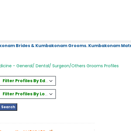
bakonam Brides & Kumbakonam Grooms. Kumbakonam Matri
icine - General/ Dental/ Surgeon/Others Grooms Profiles
Filter Profiles By Education
Filter Profiles By Location