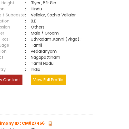
 Height
:
31yrs , 5ft 8in
ion
:
Hindu
e / Subcaste
:
Vellalar, Sozhia Vellalar
ation
:
B.E
ssion
:
Others
er
:
Male / Groom
/ Rasi
:
Uthradam ,Kanni (Virgo) ;
uage
:
Tamil
tion
:
vedaranyam
ct
:
Nagapattinam
e
:
Tamil Nadu
try
:
India
w Contact
View Full Profile
imony ID : CM827456