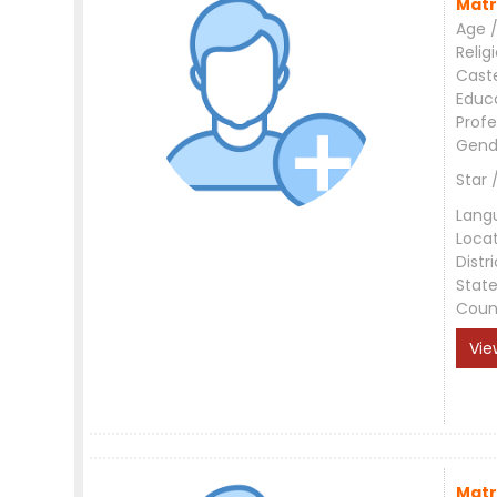
Matr
Age /
Relig
Cast
Educ
Profe
Gend
Star 
Lang
Loca
Distri
Stat
Coun
Vie
Matr