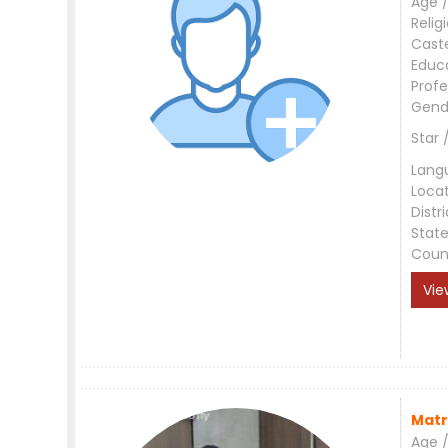
Age /
Relig
Cast
Educ
Profe
Gend
Star 
Lang
Loca
Distri
Stat
Coun
Vie
Matr
Age /