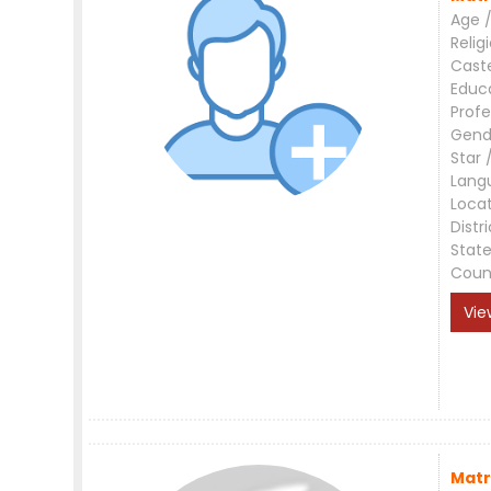
Age /
Relig
Cast
Educ
Profe
Gend
Star 
Lang
Loca
Distri
Stat
Coun
Vie
Matr