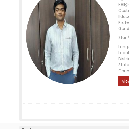
Relig
Cast
Educ
Profe
Gend
Star 
Lang
Loca
Distri
Stat
Coun
Vie