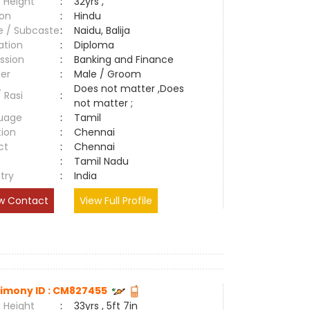
 Height
:
32yrs ,
ion
:
Hindu
e / Subcaste
:
Naidu, Balija
ation
:
Diploma
ssion
:
Banking and Finance
er
:
Male / Groom
Does not matter ,Does
/ Rasi
:
not matter ;
uage
:
Tamil
tion
:
Chennai
ct
:
Chennai
e
:
Tamil Nadu
try
:
India
w Contact
View Full Profile
imony ID : CM827455
 Height
:
33yrs , 5ft 7in