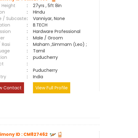
 Height
:
27yrs , 5ft 8in
ion
:
Hindu
e / Subcaste
:
Vanniyar, None
ation
:
B.TECH
ssion
:
Hardware Professional
er
:
Male / Groom
/ Rasi
:
Maham ,Simmam (Leo) ;
uage
:
Tamil
tion
:
puducherry
ct
:
e
:
Puducherry
try
:
India
w Contact
View Full Profile
imony ID : CM827462