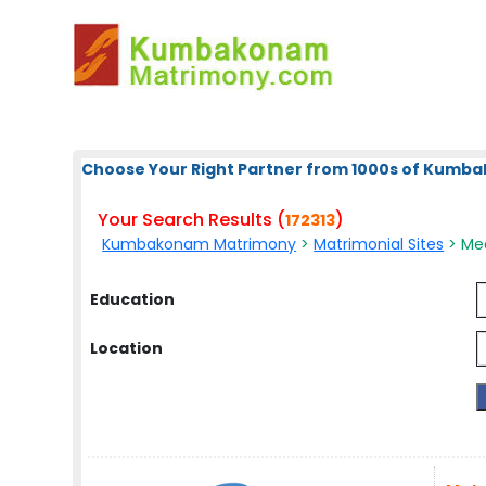
Choose Your Right Partner from 1000s of Kum
Your Search Results (
)
172313
Kumbakonam Matrimony
>
Matrimonial Sites
> Med
Education
Location