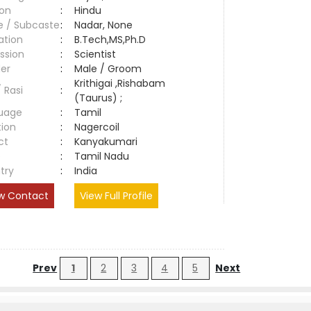
ion
:
Hindu
e / Subcaste
:
Nadar, None
ation
:
B.Tech,MS,Ph.D
ssion
:
Scientist
er
:
Male / Groom
Krithigai ,Rishabam
/ Rasi
:
(Taurus) ;
uage
:
Tamil
tion
:
Nagercoil
ct
:
Kanyakumari
e
:
Tamil Nadu
try
:
India
w Contact
View Full Profile
Prev
1
2
3
4
5
Next