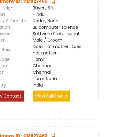
imony ID : CM827465
 Height
:
30yrs , 6ft
ion
:
Hindu
e / Subcaste
:
Nadar, None
ation
:
BE computer science
ssion
:
Software Professional
er
:
Male / Groom
Does not matter ,Does
/ Rasi
:
not matter ;
uage
:
Tamil
tion
:
Chennai
ct
:
Chennai
e
:
Tamil Nadu
try
:
India
w Contact
View Full Profile
imony ID : CM827463