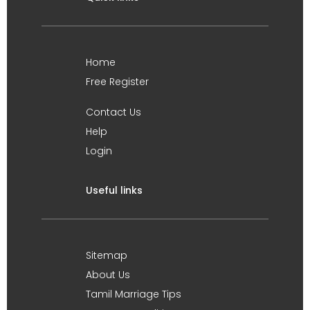
Home
Free Register
Contact Us
Help
Login
Useful links
Sitemap
About Us
Tamil Marriage Tips