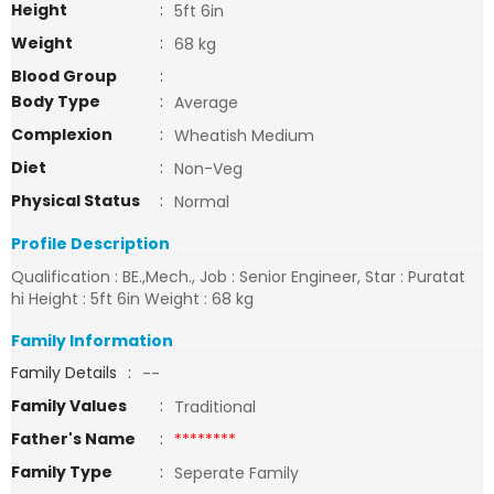
Height
:
5ft 6in
Weight
:
68 kg
Blood Group
:
Body Type
:
Average
Complexion
:
Wheatish Medium
Diet
:
Non-Veg
Physical Status
:
Normal
Profile Description
Qualification : BE.,Mech., Job : Senior Engineer, Star : Puratat
hi Height : 5ft 6in Weight : 68 kg
Family Information
Family Details
:
--
Family Values
:
Traditional
Father's Name
:
********
Family Type
:
Seperate Family