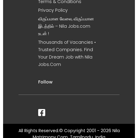
Terms & Conditions
Privacy Policy
விருப்பமான வேலை, விருப்பமான
இடத்தில் – Nila Jobs.com
உடன் !
Thousands of Vacancies •
Trusted Companies. Find
Your Dream Job with Nila
Jobs.Com
Follow
All Rights Reserved.© Copyright 2001 - 2026 Nila
Matrimony.Com, Tamilnadu, India