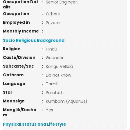
Occupation Det
:
Senior Engineer,
ails
Occupation
:
Others
Employed in
:
Private
Monthly Income
:
Socio Religious Background
Religion
:
Hindu
Caste/Division
:
Gounder
Subcaste/Sec
:
Kongu Vellala
Gothram
:
Do not know
Language
:
Tamil
Star
:
Puratathi
Moonsign
:
Kumbam (Aquarius)
Manglik/Dosha
:
Yes
m
Physical status and Lifestyle