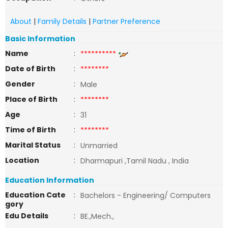
About
|
Family Details
|
Partner Preference
Basic Information
Name
:
**********
Date of Birth
:
********
Gender
:
Male
Place of Birth
:
********
Age
:
31
Time of Birth
:
********
Marital Status
:
Unmarried
Location
:
Dharmapuri ,Tamil Nadu , India
Education Information
Education Cate
:
Bachelors - Engineering/ Computers
gory
Edu Details
:
BE.,Mech.,