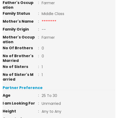
Father's Occup
:
Farmer
ation
Family Status
:
Middle Class
Mother's Name
:
********
Family Origin
:
--
Mother's Occup
:
Farmer
ation
No Of Brothers
:
0
No of Brother's
:
0
Married
No of Sisters
:
1
No of Sister's M
:
1
arried
Partner Preference
Age
:
25 To 30
I am Looking For
:
Unmarried
Height
:
Any to Any