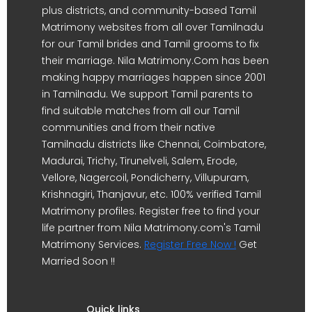
plus districts, and community-based Tamil
Matrimony websites from all over Tamilnadu
for our Tamil brides and Tamil grooms to fix
their marriage. Nila Matrimony.Com has been
making happy marriages happen since 2001
in Tamilnadu. We support Tamil parents to
find suitable matches from all our Tamil
communities and from their native
Tamilnadu districts like Chennai, Coimbatore,
Madurai, Trichy, Tirunelveli, Salem, Erode,
Vellore, Nagercoil, Pondicherry, Villupuram,
Krishnagiri, Thanjavur, etc. 100% verified Tamil
Matrimony profiles. Register free to find your
life partner from Nila Matrimony.com's Tamil
Matrimony Services.
Register Free Now !
Get
Married Soon !!
Quick links