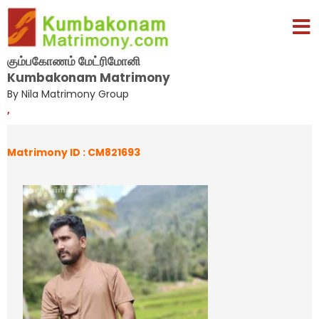
கும்பகோணம் மேட்ரிமோனி
Kumbakonam Matrimony
By Nila Matrimony Group
,
Matrimony ID : CM821693