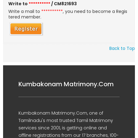
Write to
**********
/ CM821693
Write a mail to
**********
, you need to become a Regis
tered member.
Back to Top
Kumbakonam Matrimony.Com
Kumbakonam Matrimony.Com, one of
Tamilnadu's most trusted Tamil Matrimony
services since 2001, is getting online and
offline registrations from our 17 branches, 100-