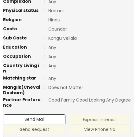
Complexion
:
Any
Physical status
:
Normal
Religion
:
Hindu
Caste
:
Gounder
Sub Caste
:
Kongu Vellala
Education
:
Any
Occupation
:
Any
Country Living i
:
Any
n
Matching star
:
Any
Manglik(Chevai
:
Does not Matter
Dosham)
Partner Prefere
:
Good Family Good Looking Any Degree
nce
Send Mail
Express Interest
Send Request
View Phone No