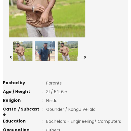
<
>
Posted by
:
Parents
Age / Height
:
31 / 5ft 6in
Religion
:
Hindu
Caste / Subcast
:
Gounder / Kongu Vellala
e
Education
:
Bachelors - Engineering/ Computers
Occupation
:
Others