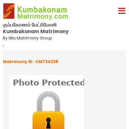
கும்பகோணம் மேட்ரிமோனி
Kumbakonam Matrimony
By Nila Matrimony Group
,
Matrimony ID : CM734338