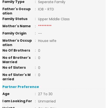
Family Type
:
Seperate Family
Father's Occup
:
IOB - RTD
ation
Family Status
:
Upper Middle Class
Mother's Name
:
********
Family Origin
:
--
Mother's Occup
:
House wife
ation
No Of Brothers
:
0
No of Brother's
:
0
Married
No of Sisters
:
0
No of Sister's M
:
0
arried
Partner Preference
Age
:
27 To 30
I am Looking For
:
Unmarried