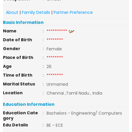
About
|
Family Details
|
Partner Preference
Basic Information
Name
:
**********
Date of Birth
:
********
Gender
:
Female
Place of Birth
:
********
Age
:
26
Time of Birth
:
********
Marital Status
:
Unmarried
Location
:
Chennai ,Tamil Nadu , India
Education Information
Education Cate
:
Bachelors - Engineering/ Computers
gory
Edu Details
:
BE - ECE