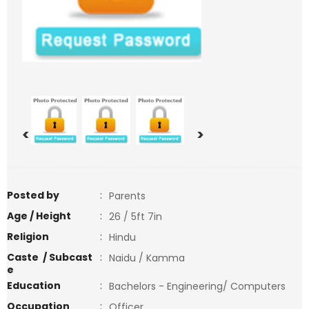
<
>
Posted by
:
Parents
Age / Height
:
26 / 5ft 7in
Religion
:
Hindu
Caste / Subcast
:
Naidu / Kamma
e
Education
:
Bachelors - Engineering/ Computers
Occupation
:
Officer