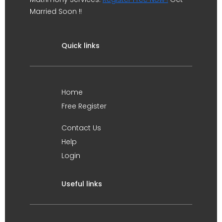
Married Soon !!
Quick links
Home
Free Register
Contact Us
Help
Login
Useful links