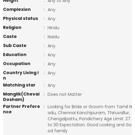
Height
:
Any to Any
Complexion
:
Any
Physical status
:
Any
Religion
:
Hindu
Caste
:
Naidu
Sub Caste
:
Any
Education
:
Any
Occupation
:
Any
Country Living i
:
Any
n
Matching star
:
Any
Manglik(Chevai
:
Does not Matter
Dosham)
Partner Prefere
:
Looking for Bride or Groom from Tamil N
nce
adu, Chennai Kanchipuram, Thiruvallur,
Chengalpattu, Pondichery Age Limit: 27
to 30 Expectation: Good Looking and Go
od family