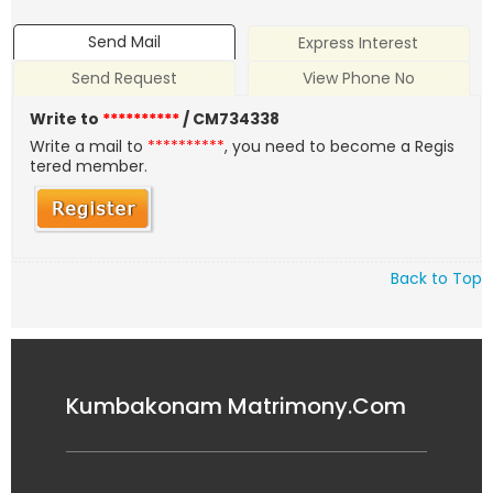
Send Mail
Express Interest
Send Request
View Phone No
Write to
**********
/ CM734338
Write a mail to
**********
, you need to become a Regis
tered member.
Back to Top
Kumbakonam Matrimony.Com