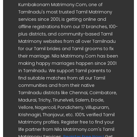
Kumbakonam Matrimony.Com, one of
Tamilnadu's most trusted Tamil Matrimony
services since 2001, is getting online and
offline registrations from our 17 branches, 100-
plus districts, and community-based Tamil
Matrimony websites from all over Tamilnadu
for our Tamil brides and Tamil grooms to fix
their marriage. Nila Matrimony.Com has been
making happy marriages happen since 2001
in Tamilnadu. We support Tamil parents to
find suitable matches from all our Tamil
communities and from their native
Tamilnadu districts like Chennai, Coimbatore,
Madurai, Trichy, Tirunelveli, Salem, Erode,
Vellore, Nagercoil, Pondicherry, Villupuram,
Krishnagiri, Thanjavur, etc. 100% verified Tamil
Matrimony profiles. Register free to find your
life partner from Nila Matrimony.com's Tamil
Matrimony Services.
Register Free Now !
Get