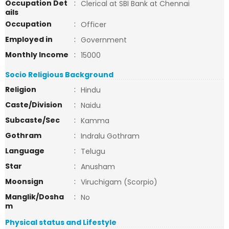
Occupation Det
:
Clerical at SBI Bank at Chennai
ails
Occupation
:
Officer
Employed in
:
Government
Monthly Income
:
15000
Socio Religious Background
Religion
:
Hindu
Caste/Division
:
Naidu
Subcaste/Sec
:
Kamma
Gothram
:
Indralu Gothram
Language
:
Telugu
Star
:
Anusham
Moonsign
:
Viruchigam (Scorpio)
Manglik/Dosha
:
No
m
Physical status and Lifestyle