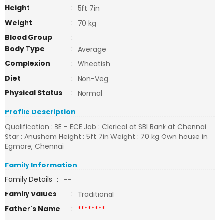
Height
:
5ft 7in
Weight
:
70 kg
Blood Group
:
Body Type
:
Average
Complexion
:
Wheatish
Diet
:
Non-Veg
Physical Status
:
Normal
Profile Description
Qualification : BE - ECE Job : Clerical at SBI Bank at Chennai
Star : Anusham Height : 5ft 7in Weight : 70 kg Own house in
Egmore, Chennai
Family Information
Family Details
:
--
Family Values
:
Traditional
Father's Name
:
********