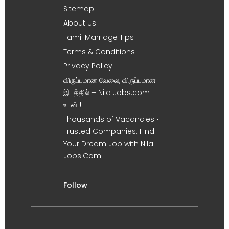
Sitemap
About Us
Tamil Marriage Tips
Terms & Conditions
Privacy Policy
விருப்பமான வேலை, விருப்பமான
இடத்தில் – Nila Jobs.com
உடன் !
Thousands of Vacancies •
Trusted Companies. Find
Your Dream Job with Nila
Jobs.Com
Follow