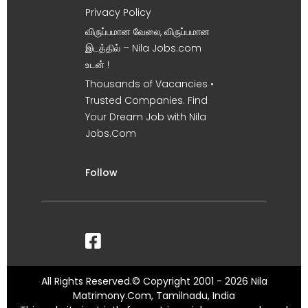
Privacy Policy
விருப்பமான வேலை, விருப்பமான
இடத்தில் – Nila Jobs.com
உடன் !
Thousands of Vacancies •
Trusted Companies. Find
Your Dream Job with Nila
Jobs.Com
Follow
All Rights Reserved.© Copyright 2001 - 2026 Nila
Matrimony.Com, Tamilnadu, India