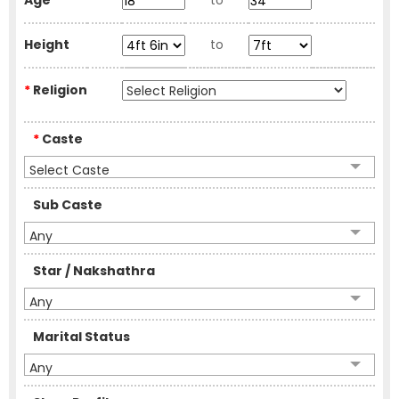
Age
to
Height
to
*
Religion
*
Caste
Select Caste
Sub Caste
Any
Star / Nakshathra
Any
Marital Status
Any