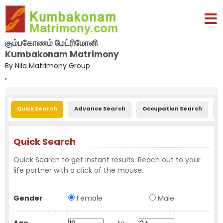
கும்பகோணம் மேட்ரிமோனி
Kumbakonam Matrimony
By Nila Matrimony Group
,
Quick Search
Advance Search
Occupation Search
E
Quick Search
Quick Search to get instant results. Reach out to your
life partner with a click of the mouse.
Gender
Female
Male