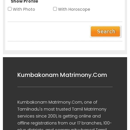
Show Profile
With Photo
With Horoscope
Kumbakonam Matrimony.Com
Kumbakonam Matrimony.Com, one of
Tamilnadu's most trusted Tamil Matrimony
services since 2001, is getting online and
offline registrations from our 17 branches, 100-
plus districts, and community-based Tamil