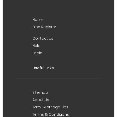
Home
Free Register
Contact Us
Help
Login
Useful links
Sitemap
About Us
Tamil Marriage Tips
Terms & Conditions