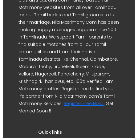
Matrimony websites from all over Tamilnadu
for our Tamil brides and Tamil grooms to fix
their marriage. Nila Matrimony.Com has been
making happy marriages happen since 2001
in Tamilnadu. We support Tamil parents to
find suitable matches from all our Tamil
communities and from their native
Tamilnadu districts like Chennai, Coimbatore,
Madurai, Trichy, Tirunelveli, Salem, Erode,
Vellore, Nagercoil, Pondicherry, Villupuram,
Krishnagiri, Thanjavur, etc. 100% verified Tamil
Matrimony profiles. Register free to find your
life partner from Nila Matrimony.com's Tamil
Matrimony Services.
Register Free Now !
Get
Married Soon !!
Quick links