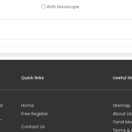
With Horoscope
Quick links
Useful li
st
Home
Sitemap
Free Register
About Us
0-
Tamil Ma
Contact Us
Terms & 