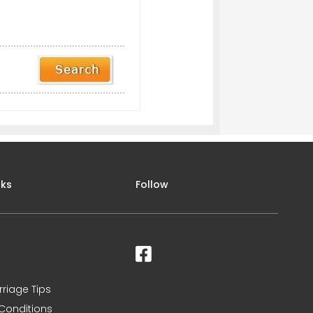
nks
Follow
rriage Tips
Conditions