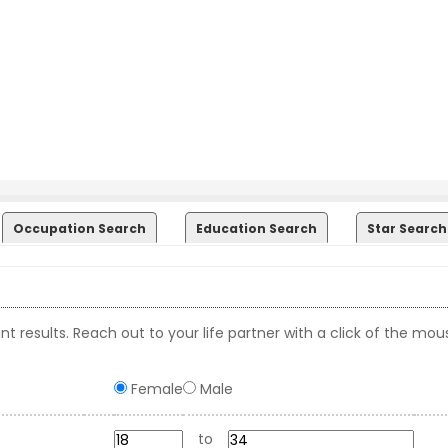
Occupation Search
Education Search
Star Search
t results. Reach out to your life partner with a click of the mou
Female
Male
to