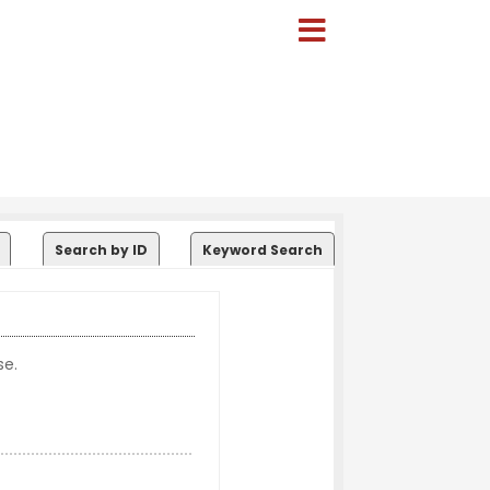
Search by ID
Keyword Search
se.