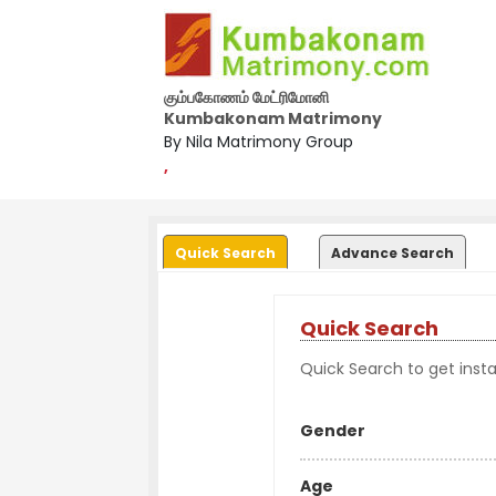
கும்பகோணம் மேட்ரிமோனி
Kumbakonam Matrimony
By Nila Matrimony Group
,
Quick Search
Advance Search
Quick Search
Quick Search to get instan
Gender
Age