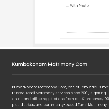
With Photo
Kumbakonam Matrimony.Com
Kumbakonam Matrimony.Com, one of Tamilnadu's mo
trusted Tamil Matrimony services since 2001, is getting
online and offline registrations from our 17 branches, 10
plus districts, and community-based Tamil Matrimony