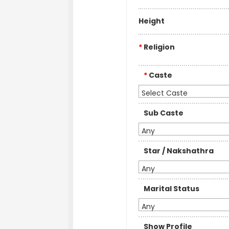
Height
*
Religion
*
Caste
Select Caste
Sub Caste
Any
Star / Nakshathra
Any
Marital Status
Any
Show Profile