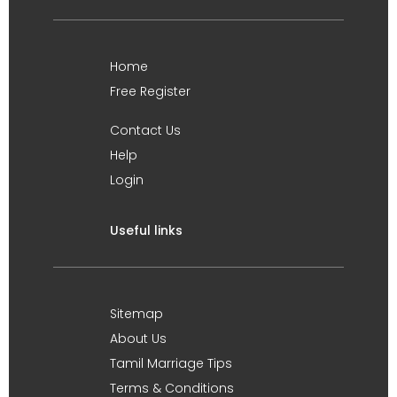
Home
Free Register
Contact Us
Help
Login
Useful links
Sitemap
About Us
Tamil Marriage Tips
Terms & Conditions