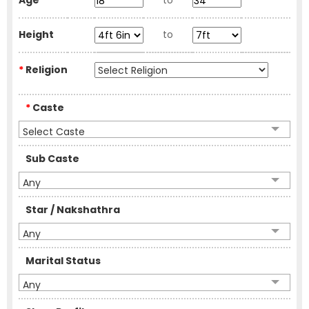
Age
to
Height
to
*
Religion
*
Caste
Select Caste
Sub Caste
Any
Star / Nakshathra
Any
Marital Status
Any