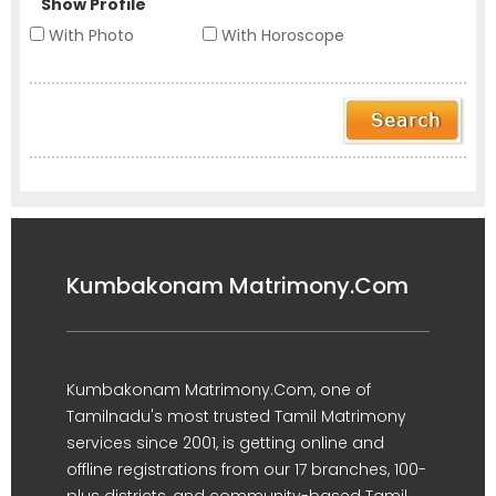
Show Profile
With Photo
With Horoscope
Kumbakonam Matrimony.Com
Kumbakonam Matrimony.Com, one of
Tamilnadu's most trusted Tamil Matrimony
services since 2001, is getting online and
offline registrations from our 17 branches, 100-
plus districts, and community-based Tamil