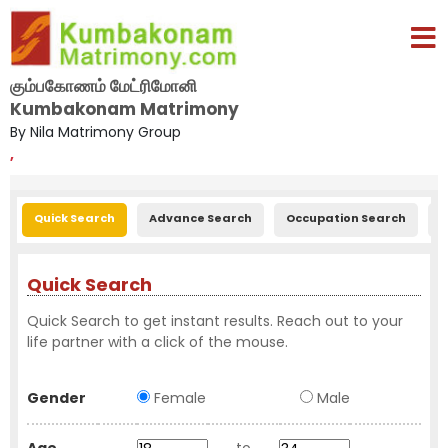
கும்பகோணம் மேட்ரிமோனி
Kumbakonam Matrimony
By Nila Matrimony Group
,
Quick Search
Advance Search
Occupation Search
E
Quick Search
Quick Search to get instant results. Reach out to your
life partner with a click of the mouse.
Gender
Female
Male