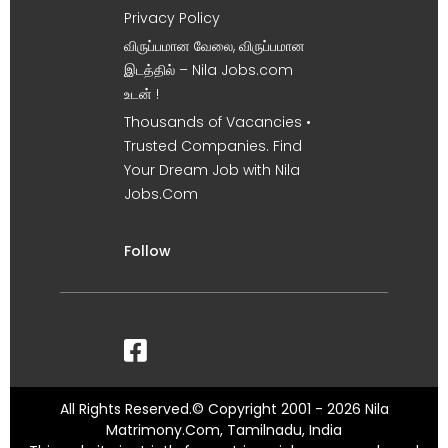
Privacy Policy
விருப்பமான வேலை, விருப்பமான
இடத்தில் – Nila Jobs.com
உடன் !
Thousands of Vacancies •
Trusted Companies. Find
Your Dream Job with Nila
Jobs.Com
Follow
All Rights Reserved.© Copyright 2001 - 2026 Nila
Matrimony.Com, Tamilnadu, India