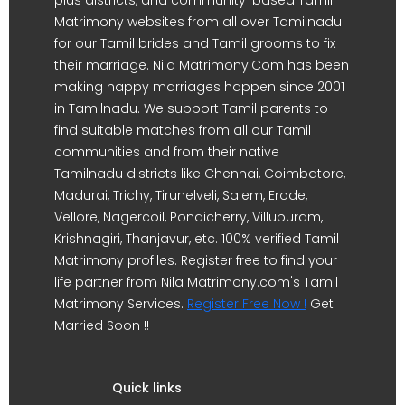
Matrimony websites from all over Tamilnadu
for our Tamil brides and Tamil grooms to fix
their marriage. Nila Matrimony.Com has been
making happy marriages happen since 2001
in Tamilnadu. We support Tamil parents to
find suitable matches from all our Tamil
communities and from their native
Tamilnadu districts like Chennai, Coimbatore,
Madurai, Trichy, Tirunelveli, Salem, Erode,
Vellore, Nagercoil, Pondicherry, Villupuram,
Krishnagiri, Thanjavur, etc. 100% verified Tamil
Matrimony profiles. Register free to find your
life partner from Nila Matrimony.com's Tamil
Matrimony Services.
Register Free Now !
Get
Married Soon !!
Quick links