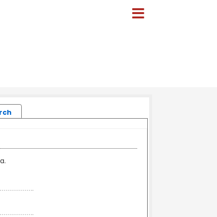
rch
a.