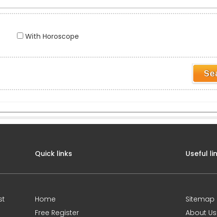
With Horoscope
Quick links
Useful li
st
Home
Sitemap
Free Register
About Us