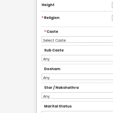
Height
*
Religion
*
Caste
Select Caste
Sub Caste
Any
Dosham
Any
Star / Nakshathra
Any
Marital Status