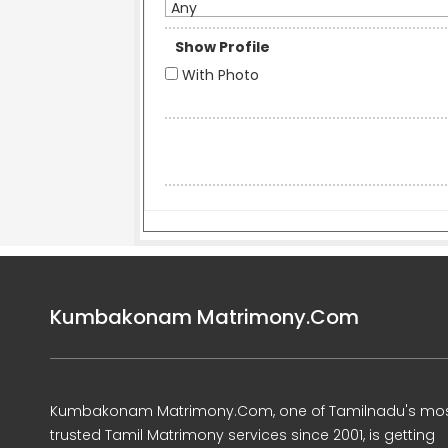
Any
Show Profile
With Photo
Kumbakonam Matrimony.Com
Kumbakonam Matrimony.Com, one of Tamilnadu's mo
trusted Tamil Matrimony services since 2001, is getting