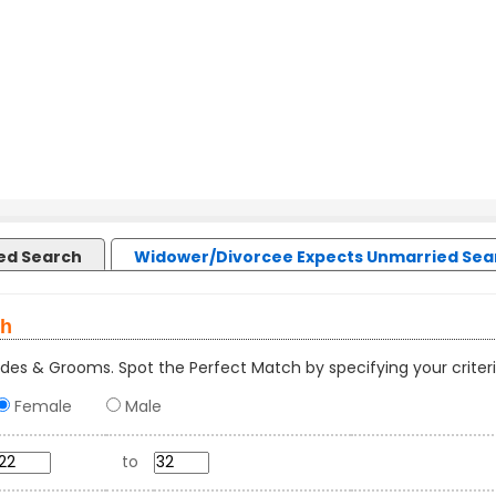
led Search
Widower/Divorcee Expects Unmarried Sea
ch
des & Grooms. Spot the Perfect Match by specifying your criteri
Female
Male
to