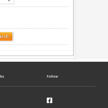
nks
Follow