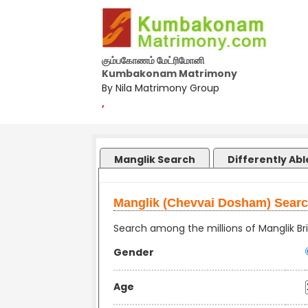
கும்பகோணம் மேட்ரிமோனி
Kumbakonam Matrimony
By Nila Matrimony Group
,
Manglik Search
Differently Ab
Manglik (Chevvai Dosham) Sear
Search among the millions of Manglik Bri
Gender
Age