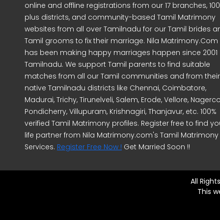
online and offline registrations from our 17 branches, 10
plus districts, and community-based Tamil Matrimony
websites from all over Tamilnadu for our Tamil brides a
Tamil grooms to fix their marriage. Nila Matrimony.Com
has been making happy marriages happen since 2001 
Tamilnadu. We support Tamil parents to find suitable
matches from all our Tamil communities and from their
native Tamilnadu districts like Chennai, Coimbatore,
Madurai, Trichy, Tirunelveli, Salem, Erode, Vellore, Nagercoi
Pondicherry, Villupuram, Krishnagiri, Thanjavur, etc. 100%
verified Tamil Matrimony profiles. Register free to find yo
life partner from Nila Matrimony.com's Tamil Matrimony
Services.
Register Free Now !
Get Married Soon !!
All Righ
This w