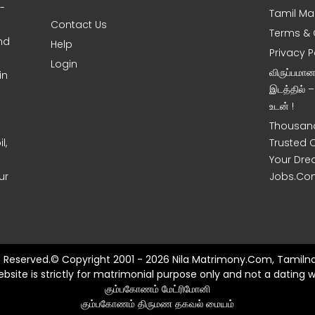
0-
Tamil Ma
Contact Us
Terms & 
nd
Help
Privacy P
Login
விருப்பமா
in
இடத்தில் 
உடன் !
Thousand
l,
Trusted 
Your Dre
ur
Jobs.Co
ts Reserved.© Copyright 2001 - 2026 Nila Matrimony.Com, Tamilna
ebsite is strictly for matrimonial purpose only and not a dating w
கும்பகோணம் மேட்ரிமோனி
கும்பகோணம் திருமண தகவல் மையம்