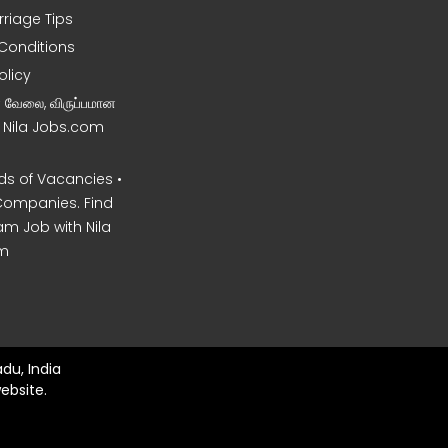
rriage Tips
Conditions
olicy
ன வேலை, விருப்பமான
– Nila Jobs.com
s of Vacancies •
Companies. Find
am Job with Nila
m
du, India
ebsite.