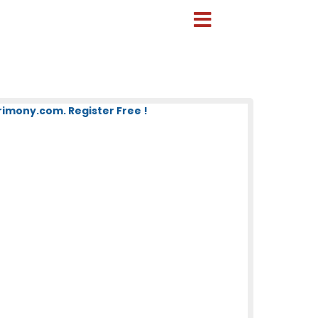
mony.com. Register Free !