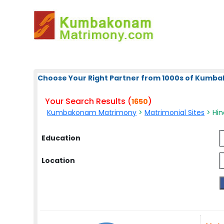
Choose Your Right Partner from 1000s of Kum
Your Search Results (
)
1650
Kumbakonam Matrimony
>
Matrimonial Sites
> Hin
Education
Location