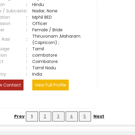
ion
:
Hindu
e / Subcaste
:
Nadar, None
ation
:
Mphil BED
ssion
:
Officer
er
:
Female / Bride
Thiruvonam ,Maharam
/ Rasi
:
(Capricorn) ;
uage
:
Tamil
tion
:
coimbatore
ct
:
Coimbatore
e
:
Tamil Nadu
try
:
India
w Contact
View Full Profile
Prev
1
2
3
4
5
Next