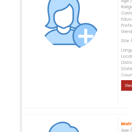
Age /
Relig
Cast
Educ
Profe
Gend
Star 
Lang
Loca
Distri
Stat
Coun
Vie
Matr
Age /