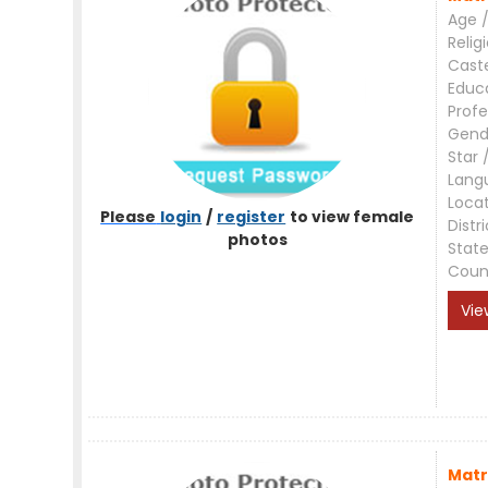
Age /
Relig
Cast
Educ
Profe
Gend
Star 
Lang
Loca
Please
login
/
register
to view female
Distri
photos
Stat
Coun
Vie
Matr