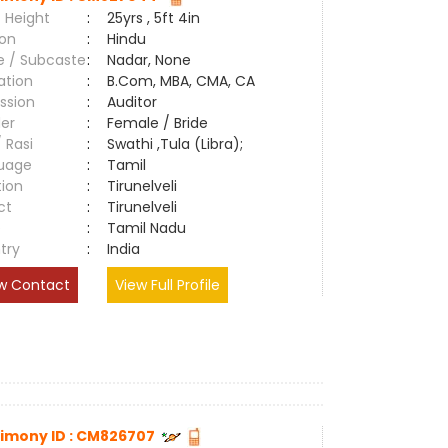
 Height
:
25yrs , 5ft 4in
ion
:
Hindu
e / Subcaste
:
Nadar, None
ation
:
B.Com, MBA, CMA, CA
ssion
:
Auditor
er
:
Female / Bride
/ Rasi
:
Swathi ,Tula (Libra);
uage
:
Tamil
tion
:
Tirunelveli
ct
:
Tirunelveli
e
:
Tamil Nadu
try
:
India
w Contact
View Full Profile
imony ID : CM826707