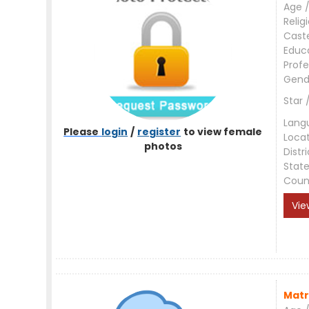
Age /
Relig
Cast
Educ
Profe
Gend
Star 
Lang
Please
login
/
register
to view female
Loca
photos
Distri
Stat
Coun
Vie
Matr