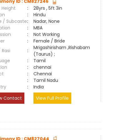
imony ID : CM827246
 Height
:
28yrs , 5ft 3in
ion
:
Hindu
e / Subcaste
:
Nadar, None
ation
:
MBA
ssion
:
Not Working
er
:
Female / Bride
Mrigashirisham ,Rishabam
/ Rasi
:
(Taurus) ;
uage
:
Tamil
tion
:
chennai
ct
:
Chennai
e
:
Tamil Nadu
try
:
India
w Contact
View Full Profile
imony ID : CM827044