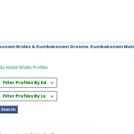
bakonam Brides & Kumbakonam Grooms. Kumbakonam Matri
du Nadar Brides Profiles
Filter Profiles By Education
Filter Profiles By Location