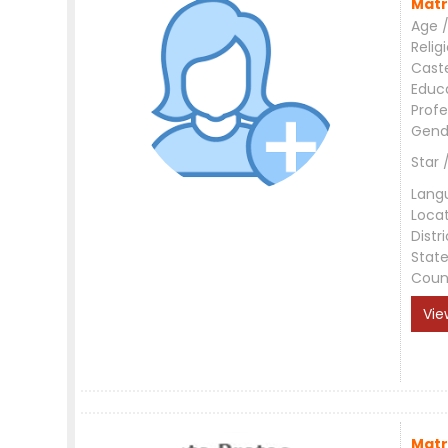
Matr
Age /
Relig
Cast
Educ
Profe
Gend
Star 
Lang
Loca
Distri
Stat
Coun
Vie
Matr