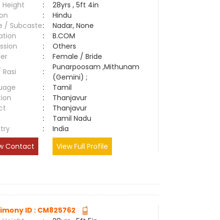
 Height
:
28yrs , 5ft 4in
ion
:
Hindu
e / Subcaste
:
Nadar, None
ation
:
B.COM
ssion
:
Others
er
:
Female / Bride
Punarpoosam ,Mithunam
/ Rasi
:
(Gemini) ;
uage
:
Tamil
tion
:
Thanjavur
ct
:
Thanjavur
e
:
Tamil Nadu
try
:
India
w Contact
View Full Profile
imony ID : CM825762