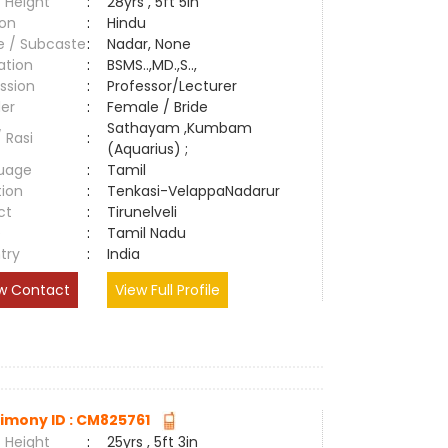
 Height
:
28yrs , 5ft 5in
ion
:
Hindu
e / Subcaste
:
Nadar, None
ation
:
BSMS..,MD.,S..,
ssion
:
Professor/Lecturer
er
:
Female / Bride
Sathayam ,Kumbam
/ Rasi
:
(Aquarius) ;
uage
:
Tamil
tion
:
Tenkasi-VelappaNadarur
ct
:
Tirunelveli
e
:
Tamil Nadu
try
:
India
w Contact
View Full Profile
imony ID : CM825761
 Height
:
25yrs , 5ft 3in