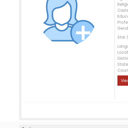
Relig
Cast
Educ
Profe
Gend
Star 
Lang
Loca
Distri
Stat
Coun
Vie