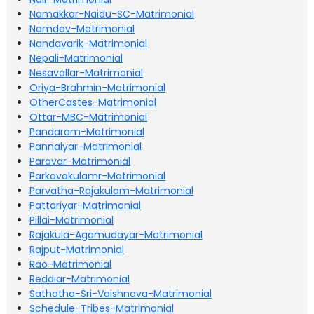
Namakkar-Naidu-SC-Matrimonial
Namdev-Matrimonial
Nandavarik-Matrimonial
Nepali-Matrimonial
Nesavallar-Matrimonial
Oriya-Brahmin-Matrimonial
OtherCastes-Matrimonial
Ottar-MBC-Matrimonial
Pandaram-Matrimonial
Pannaiyar-Matrimonial
Paravar-Matrimonial
Parkavakulamr-Matrimonial
Parvatha-Rajakulam-Matrimonial
Pattariyar-Matrimonial
Pillai-Matrimonial
Rajakula-Agamudayar-Matrimonial
Rajput-Matrimonial
Rao-Matrimonial
Reddiar-Matrimonial
Sathatha-Sri-Vaishnava-Matrimonial
Schedule-Tribes-Matrimonial