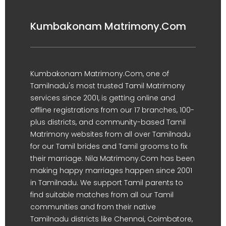
Kumbakonam Matrimony.Com
Kumbakonam Matrimony.Com, one of
Tamilnadu's most trusted Tamil Matrimony
services since 2001, is getting online and
offline registrations from our 17 branches, 100-
plus districts, and community-based Tamil
Matrimony websites from all over Tamilnadu
for our Tamil brides and Tamil grooms to fix
their marriage. Nila Matrimony.Com has been
making happy marriages happen since 2001
in Tamilnadu. We support Tamil parents to
find suitable matches from all our Tamil
communities and from their native
Tamilnadu districts like Chennai, Coimbatore,