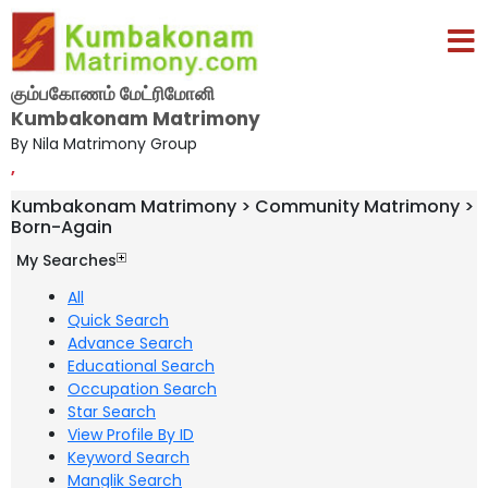
கும்பகோணம் மேட்ரிமோனி
Kumbakonam Matrimony
By Nila Matrimony Group
,
Kumbakonam Matrimony > Community Matrimony >
Born-Again
My Searches
All
Quick Search
Advance Search
Educational Search
Occupation Search
Star Search
View Profile By ID
Keyword Search
Manglik Search