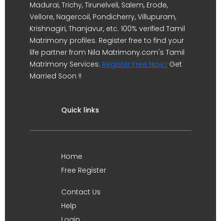
Madurai, Trichy, Tirunelveli, Salem, Erode,
Vellore, Nagercoil, Pondicherry, Villupuram,
Krishnagiri, Thanjavur, etc. 100% verified Tamil
Matrimony profiles. Register free to find your
life partner from Nila Matrimony.com's Tamil
Matrimony Services.
Register Free Now !
Get
Married Soon !!
Quick links
Home
Free Register
Contact Us
Help
Login