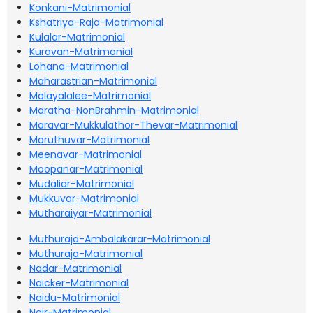
Konkani-Matrimonial
Kshatriya-Raja-Matrimonial
Kulalar-Matrimonial
Kuravan-Matrimonial
Lohana-Matrimonial
Maharastrian-Matrimonial
Malayalalee-Matrimonial
Maratha-NonBrahmin-Matrimonial
Maravar-Mukkulathor-Thevar-Matrimonial
Maruthuvar-Matrimonial
Meenavar-Matrimonial
Moopanar-Matrimonial
Mudaliar-Matrimonial
Mukkuvar-Matrimonial
Mutharaiyar-Matrimonial
Muthuraja-Ambalakarar-Matrimonial
Muthuraja-Matrimonial
Nadar-Matrimonial
Naicker-Matrimonial
Naidu-Matrimonial
Nair-Matrimonial