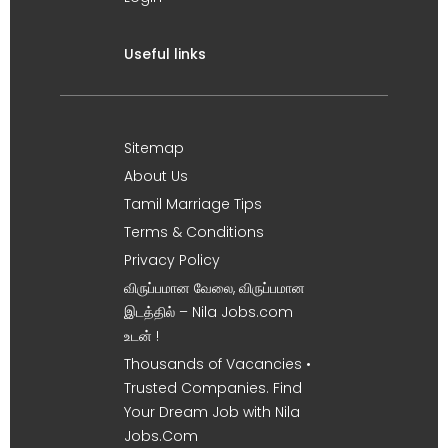
Useful links
Sitemap
About Us
Tamil Marriage Tips
Terms & Conditions
Privacy Policy
விருப்பமான வேலை, விருப்பமான
இடத்தில் – Nila Jobs.com
உடன் !
Thousands of Vacancies •
Trusted Companies. Find
Your Dream Job with Nila
Jobs.Com