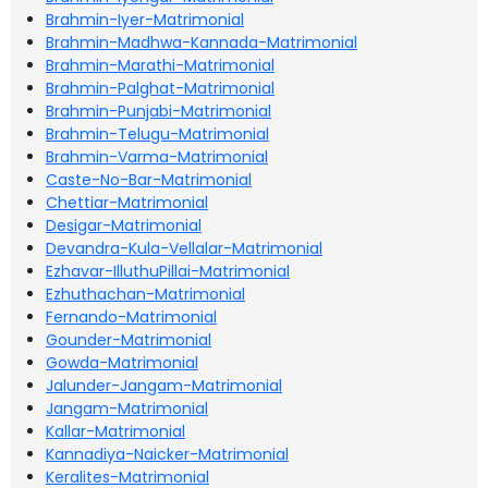
Brahmin-Iyer-Matrimonial
Brahmin-Madhwa-Kannada-Matrimonial
Brahmin-Marathi-Matrimonial
Brahmin-Palghat-Matrimonial
Brahmin-Punjabi-Matrimonial
Brahmin-Telugu-Matrimonial
Brahmin-Varma-Matrimonial
Caste-No-Bar-Matrimonial
Chettiar-Matrimonial
Desigar-Matrimonial
Devandra-Kula-Vellalar-Matrimonial
Ezhavar-IlluthuPillai-Matrimonial
Ezhuthachan-Matrimonial
Fernando-Matrimonial
Gounder-Matrimonial
Gowda-Matrimonial
Jalunder-Jangam-Matrimonial
Jangam-Matrimonial
Kallar-Matrimonial
Kannadiya-Naicker-Matrimonial
Keralites-Matrimonial