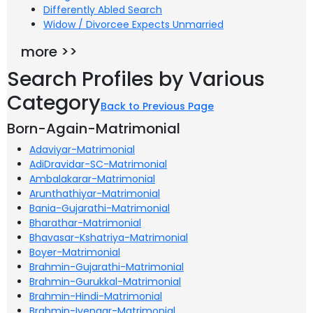
Differently Abled Search
Widow / Divorcee Expects Unmarried
more >>
Search Profiles by Various
Category
Back to Previous Page
Born-Again-Matrimonial
Adaviyar-Matrimonial
AdiDravidar-SC-Matrimonial
Ambalakarar-Matrimonial
Arunthathiyar-Matrimonial
Bania-Gujarathi-Matrimonial
Bharathar-Matrimonial
Bhavasar-Kshatriya-Matrimonial
Boyer-Matrimonial
Brahmin-Gujarathi-Matrimonial
Brahmin-Gurukkal-Matrimonial
Brahmin-Hindi-Matrimonial
Brahmin-Iyengar-Matrimonial