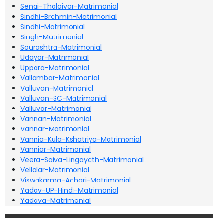
Senai-Thalaivar-Matrimonial
Sindhi-Brahmin-Matrimonial
Sindhi-Matrimonial
Singh-Matrimonial
Sourashtra-Matrimonial
Udayar-Matrimonial
Uppara-Matrimonial
Vallambar-Matrimonial
Valluvan-Matrimonial
Valluvan-SC-Matrimonial
Valluvar-Matrimonial
Vannan-Matrimonial
Vannar-Matrimonial
Vannia-Kula-Kshatriya-Matrimonial
Vanniar-Matrimonial
Veera-Saiva-Lingayath-Matrimonial
Vellalar-Matrimonial
Viswakarma-Achari-Matrimonial
Yadav-UP-Hindi-Matrimonial
Yadava-Matrimonial