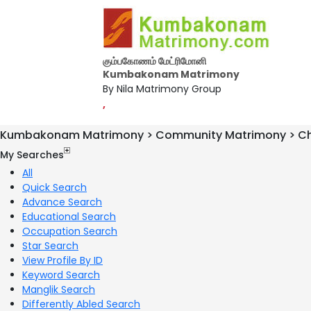
கும்பகோணம் மேட்ரிமோனி
Kumbakonam Matrimony
By Nila Matrimony Group
,
Kumbakonam Matrimony > Community Matrimony > Chr
My Searches
All
Quick Search
Advance Search
Educational Search
Occupation Search
Star Search
View Profile By ID
Keyword Search
Manglik Search
Differently Abled Search