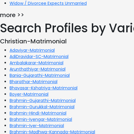
Widow / Divorcee Expects Unmarried
more >>
Search Profiles by Va
Christian-Matrimonial
Adaviyar-Matrimonial
AdiDravidar-SC-Matrimonial
Ambalakarar-Matrimonial
Arunthathiyar-Matrimonial
Bania-Gujarathi-Matrimonial
Bharathar-Matrimonial
Bhavasar-Kshatriya-Matrimonial
Boyer-Matrimonial
Brahmin-Gujarathi-Matrimonial
Brahmin-Gurukkal-Matrimonial
Brahmin-Hindi-Matrimonial
Brahmin-Iyengar-Matrimonial
Brahmin-Iyer-Matrimonial
Brahmin-Madhwa-Kannada-Matrimonial