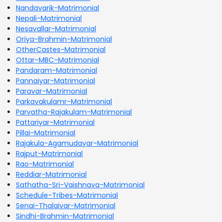
Nandavarik-Matrimonial
Nepali-Matrimonial
Nesavallar-Matrimonial
Oriya-Brahmin-Matrimonial
OtherCastes-Matrimonial
Ottar-MBC-Matrimonial
Pandaram-Matrimonial
Pannaiyar-Matrimonial
Paravar-Matrimonial
Parkavakulamr-Matrimonial
Parvatha-Rajakulam-Matrimonial
Pattariyar-Matrimonial
Pillai-Matrimonial
Rajakula-Agamudayar-Matrimonial
Rajput-Matrimonial
Rao-Matrimonial
Reddiar-Matrimonial
Sathatha-Sri-Vaishnava-Matrimonial
Schedule-Tribes-Matrimonial
Senai-Thalaivar-Matrimonial
Sindhi-Brahmin-Matrimonial