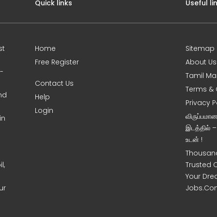
Quick links
Useful li
st
Home
Sitemap
Free Register
About Us
0-
Tamil Ma
Contact Us
Terms & 
nd
Help
Privacy P
Login
விருப்பமா
in
இடத்தில் 
உடன் !
Thousand
l,
Trusted 
Your Dre
ur
Jobs.Co