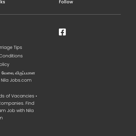
nks
Follow
rriage Tips
Conditions
olicy
ன வேலை, விருப்பமான
– Nila Jobs.com
s of Vacancies •
Companies. Find
am Job with Nila
m