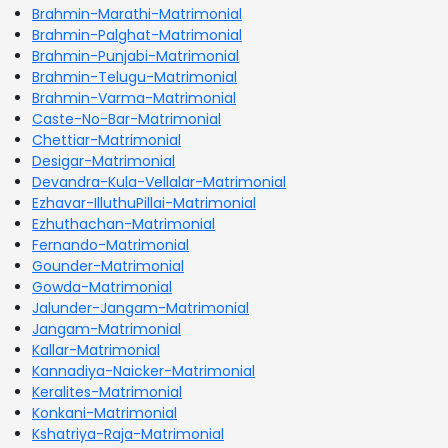
Brahmin-Marathi-Matrimonial
Brahmin-Palghat-Matrimonial
Brahmin-Punjabi-Matrimonial
Brahmin-Telugu-Matrimonial
Brahmin-Varma-Matrimonial
Caste-No-Bar-Matrimonial
Chettiar-Matrimonial
Desigar-Matrimonial
Devandra-Kula-Vellalar-Matrimonial
Ezhavar-IlluthuPillai-Matrimonial
Ezhuthachan-Matrimonial
Fernando-Matrimonial
Gounder-Matrimonial
Gowda-Matrimonial
Jalunder-Jangam-Matrimonial
Jangam-Matrimonial
Kallar-Matrimonial
Kannadiya-Naicker-Matrimonial
Keralites-Matrimonial
Konkani-Matrimonial
Kshatriya-Raja-Matrimonial