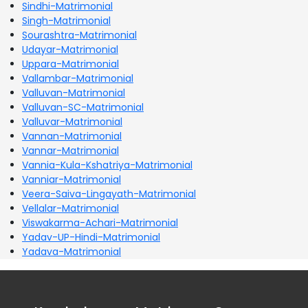
Sindhi-Matrimonial
Singh-Matrimonial
Sourashtra-Matrimonial
Udayar-Matrimonial
Uppara-Matrimonial
Vallambar-Matrimonial
Valluvan-Matrimonial
Valluvan-SC-Matrimonial
Valluvar-Matrimonial
Vannan-Matrimonial
Vannar-Matrimonial
Vannia-Kula-Kshatriya-Matrimonial
Vanniar-Matrimonial
Veera-Saiva-Lingayath-Matrimonial
Vellalar-Matrimonial
Viswakarma-Achari-Matrimonial
Yadav-UP-Hindi-Matrimonial
Yadava-Matrimonial