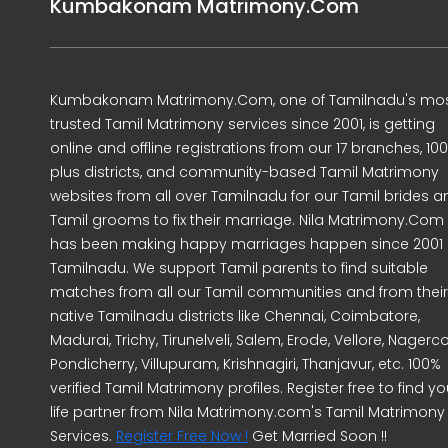
Kumbakonam Matrimony.Com
Kumbakonam Matrimony.Com, one of Tamilnadu's mo
trusted Tamil Matrimony services since 2001, is getting
online and offline registrations from our 17 branches, 10
plus districts, and community-based Tamil Matrimony
websites from all over Tamilnadu for our Tamil brides a
Tamil grooms to fix their marriage. Nila Matrimony.Com
has been making happy marriages happen since 2001 
Tamilnadu. We support Tamil parents to find suitable
matches from all our Tamil communities and from their
native Tamilnadu districts like Chennai, Coimbatore,
Madurai, Trichy, Tirunelveli, Salem, Erode, Vellore, Nagercoi
Pondicherry, Villupuram, Krishnagiri, Thanjavur, etc. 100%
verified Tamil Matrimony profiles. Register free to find yo
life partner from Nila Matrimony.com's Tamil Matrimony
Services.
Register Free Now !
Get Married Soon !!