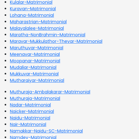
Kulalar-Matrimonial
Kuravan-Matrimonial
Lohana-Matrimonial
Maharastrian-Matrimonial
Malayalalee-Matrimonial
Maratha-NonBrahmin-Matrimonial
Maravar-Mukkulathor-Thevar-Matrimonial
Maruthuvar-Matrimonial
Meenavar-Matrimonial
Moopanar-Matrimonial
Mudaliar-Matrimonial
Mukkuvar-Matrimonial
Mutharaiyar-Matrimonial
Muthuraja-Ambalakarar-Matrimonial
Muthuraja-Matrimonial
Nadar-Matrimonial
Naicker-Matrimonial
Naidu-Matrimonial
Nair-Matrimonial
Namakkar-Naidu-SC-Matrimonial
Namdev-Matrimonial