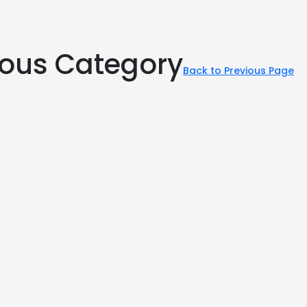
rious Category
Back to Previous Page